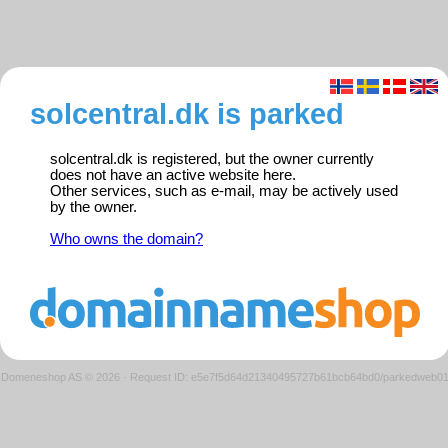
solcentral.dk is parked
solcentral.dk is registered, but the owner currently
does not have an active website here.
Other services, such as e-mail, may be actively used
by the owner.
Who owns the domain?
Domeneshop AS © 2026
·
Request ID: e5e7f5d64d21340495727b61bcb64bd0/parkedweb0